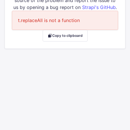
source of the problem and report the issue to
us by opening a bug report on
Strapi's GitHub
.
t.replaceAll is not a function
Copy to clipboard